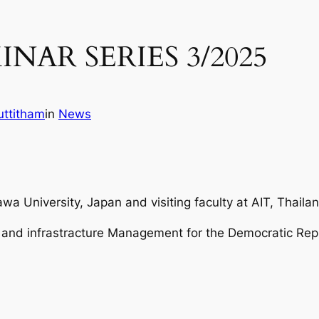
INAR SERIES 3/2025
ttitham
in
News
wa University, Japan and visiting faculty at AIT, Thaila
n and infrastracture Management for the Democratic Rep