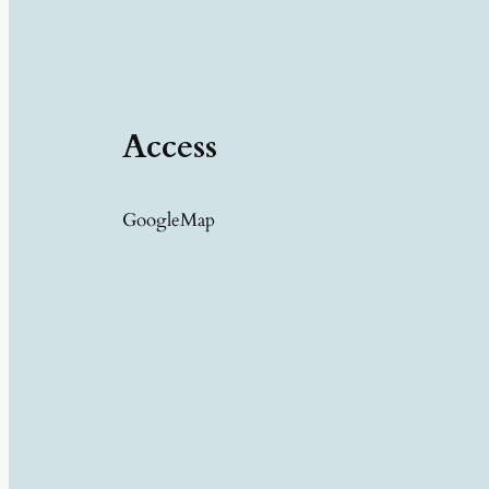
Access
GoogleMap