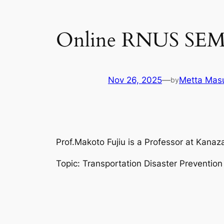
Online RNUS SEM
Nov 26, 2025
—
Metta Masu
by
Prof.Makoto Fujiu is a Professor at Kanaza
Topic: Transportation Disaster Preventio