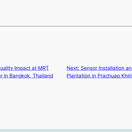
uality Impact at MRT
Next:
Sensor Installation a
r in Bangkok, Thailand
Plantation in Prachuap Khir