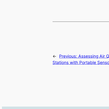
←
Previous:
Assessing Air Q
Stations with Portable Senso