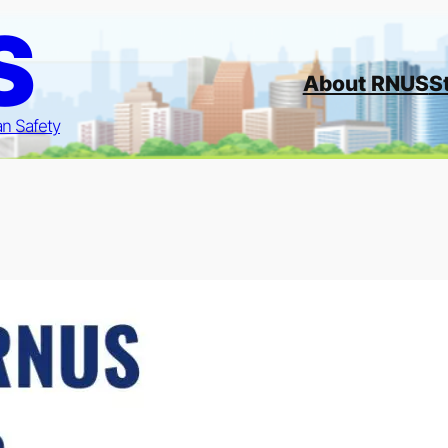
S
About RNUS
S
an Safety