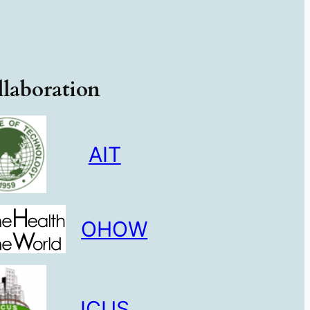
laboration
AIT
OHOW
ICUS