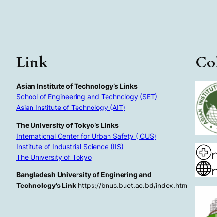
Link
Col
Asian Institute of Technology’s Links
School of Engineering and Technology (SET)
Asian Institute of Technology (AIT)
The University of Tokyo’s Links
International Center for Urban Safety (ICUS)
Institute of Industrial Science (IIS)
The University of Tokyo
Bangladesh University of Enginering and
Technology’s Link
https://bnus.buet.ac.bd/index.htm