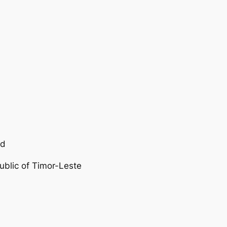
nd
ublic of Timor-Leste