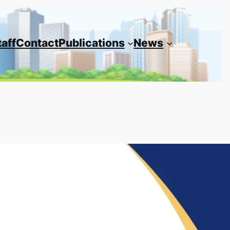
taff
Contact
Publications
News