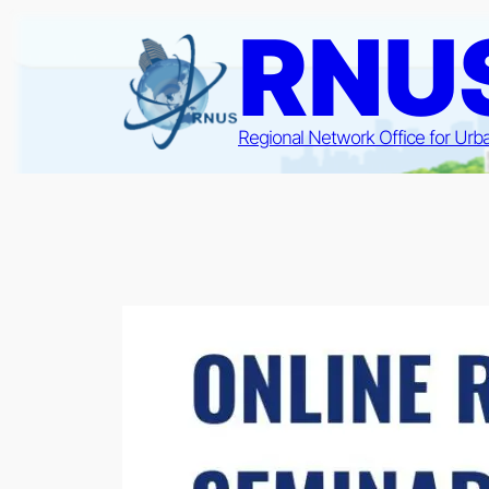
Skip
RNU
to
content
Regional Network Office for Urb