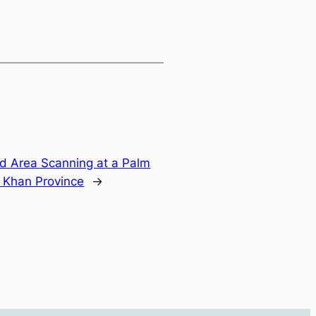
nd Area Scanning at a Palm
i Khan Province
→