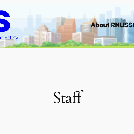
S
About RNUS
S
an Safety
Staff