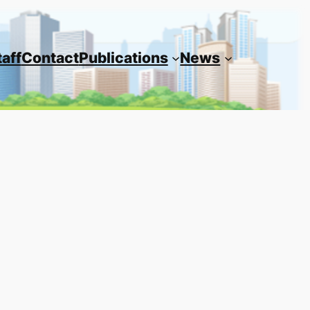
taff
Contact
Publications
News