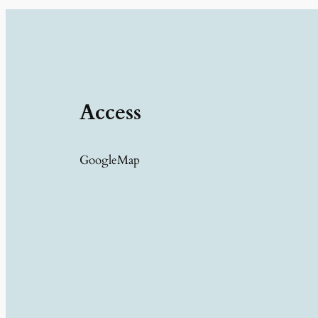
Access
GoogleMap