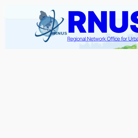
Skip
RNU
to
content
Regional Network Office for Urb