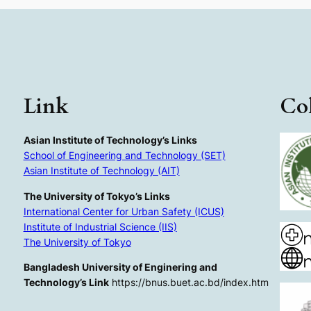
Link
Col
Asian Institute of Technology’s Links
School of Engineering and Technology (SET)
Asian Institute of Technology (AIT)
The University of Tokyo’s Links
International Center for Urban Safety (ICUS)
Institute of Industrial Science (IIS)
The University of Tokyo
Bangladesh University of Enginering and
Technology’s Link
https://bnus.buet.ac.bd/index.htm