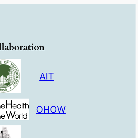
laboration
AIT
OHOW