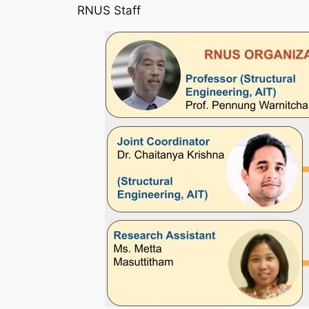
RNUS Staff