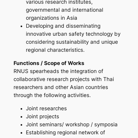
various research institutes,
governmental and international
organizations in Asia
Developing and disseminating
innovative urban safety technology by
considering sustainability and unique
regional characteristics.
Functions / Scope of Works
RNUS spearheads the integration of
collaborative research projects with Thai
researchers and other Asian countries
through the following activities.
Joint researches
Joint projects
Joint seminars/ workshop / symposia
Establishing regional network of