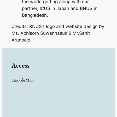
the world getting along with our
partner, ICUS in Japan and BNUS in
Bangladesh.
Credits: RNUS’s logo and website design by
Ms. Aphisorn Suwannasuk & Mr.Sanit
Arunpold
Access
GoogleMap