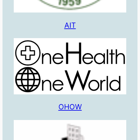
AIT
OHOW