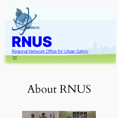
Skip
to
content
RNUS
Regional Network Office for Urban Safety
About RNUS