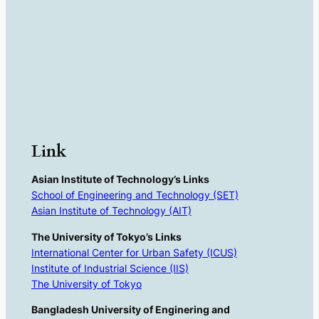
Link
Asian Institute of Technology’s Links
School of Engineering and Technology (SET)
Asian Institute of Technology (AIT)
The University of Tokyo’s Links
International Center for Urban Safety (ICUS)
Institute of Industrial Science (IIS)
The University of Tokyo
Bangladesh University of Enginering and