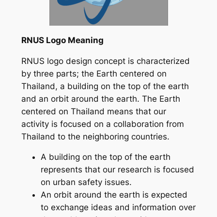
RNUS Logo Meaning
RNUS logo design concept is characterized
by three parts; the Earth centered on
Thailand, a building on the top of the earth
and an orbit around the earth. The Earth
centered on Thailand means that our
activity is focused on a collaboration from
Thailand to the neighboring countries.
A building on the top of the earth
represents that our research is focused
on urban safety issues.
An orbit around the earth is expected
to exchange ideas and information over