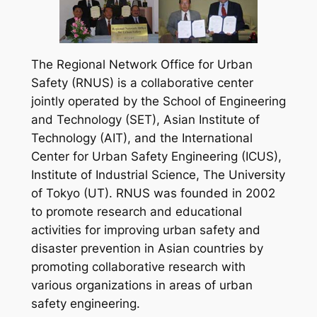
The Regional Network Office for Urban
Safety (RNUS) is a collaborative center
jointly operated by the School of Engineering
and Technology (SET), Asian Institute of
Technology (AIT), and the International
Center for Urban Safety Engineering (ICUS),
Institute of Industrial Science, The University
of Tokyo (UT). RNUS was founded in 2002
to promote research and educational
activities for improving urban safety and
disaster prevention in Asian countries by
promoting collaborative research with
various organizations in areas of urban
safety engineering.