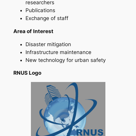
researchers
Publications
Exchange of staff
Area of Interest
Disaster mitigation
Infrastructure maintenance
New technology for urban safety
RNUS Logo