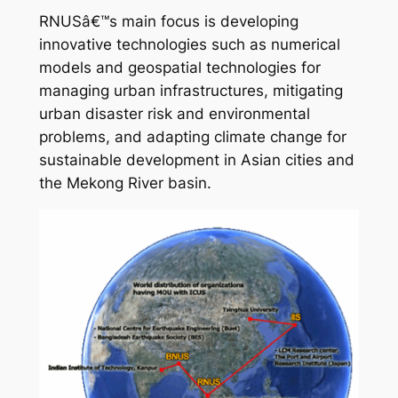
RNUSâ€™s main focus is developing
innovative technologies such as numerical
models and geospatial technologies for
managing urban infrastructures, mitigating
urban disaster risk and environmental
problems, and adapting climate change for
sustainable development in Asian cities and
the Mekong River basin.