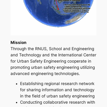
Mission
Through the RNUS, School and Engineering
and Technology and the International Center
for Urban Safety Engineering cooperate in
promoting urban safety engineering utilizing
advanced engineering technologies.
Establishing regional research network
for sharing information and technology
in the field of urban safety engineering
Conducting collaborative research with