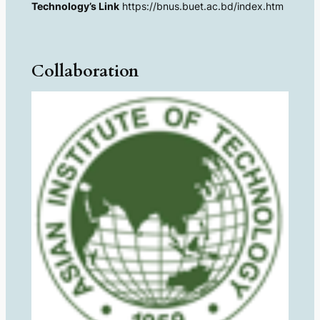
Technology’s Link
https://bnus.buet.ac.bd/index.htm
Collaboration