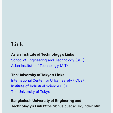
Link
Asian Institute of Technology’s Links
School of Engineering and Technology (SET)
Asian Institute of Technology (AIT)
The University of Tokyo’s Links
International Center for Urban Safety (ICUS)
Institute of Industrial Science (IIS)
The University of Tokyo
Bangladesh University of Enginering and
Technology’s Link
https://bnus.buet.ac.bd/index.htm