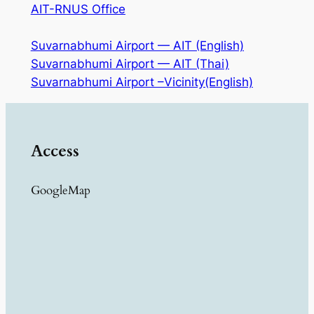
AIT-RNUS Office
Suvarnabhumi Airport — AIT (English)
Suvarnabhumi Airport — AIT (Thai)
Suvarnabhumi Airport –Vicinity(English)
Access
GoogleMap