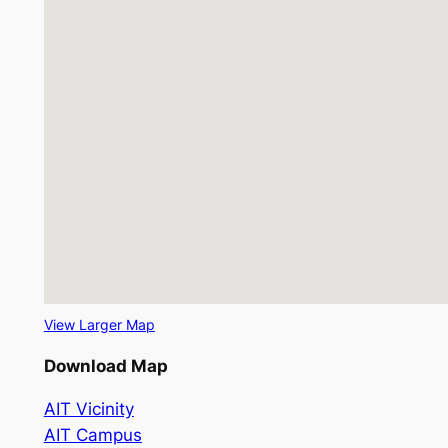
View Larger Map
Download Map
AIT Vicinity
AIT Campus