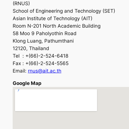
(RNUS)
School of Engineering and Technology (SET)
Asian Institute of Technology (AIT)
Room N-201 North Academic Building
58 Moo 9 Paholyothin Road
Klong Luang, Pathumthani
12120, Thailand
Tel : +(66)-2-524-6418
Fax : +(66)-2-524-5565
Email:
rnus@ait.ac.th
Google Map