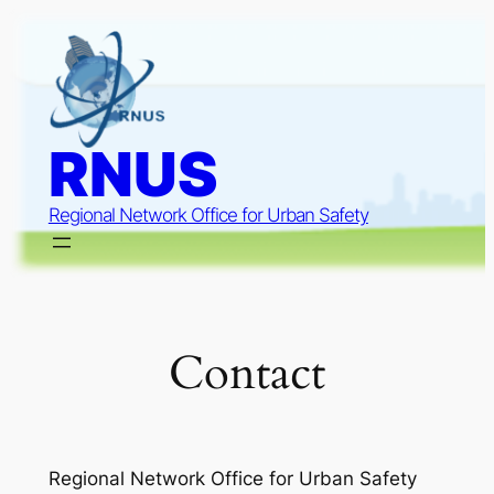
Skip
to
content
RNUS
Regional Network Office for Urban Safety
Contact
Regional Network Office for Urban Safety