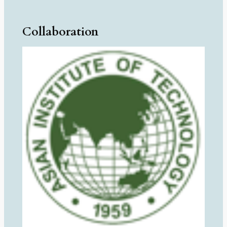
Collaboration