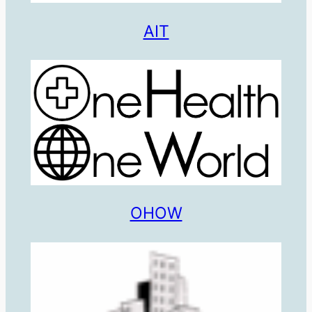
AIT
OHOW