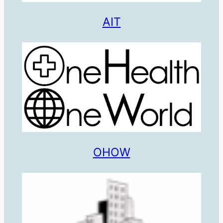
AIT
OHOW