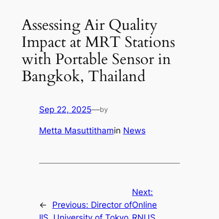
Assessing Air Quality
Impact at MRT Stations
with Portable Sensor in
Bangkok, Thailand
Sep 22, 2025
—
by
Metta Masuttitham
in
News
Next:
←
Previous:
Director of
Online
IIS, University of Tokyo
RNUS