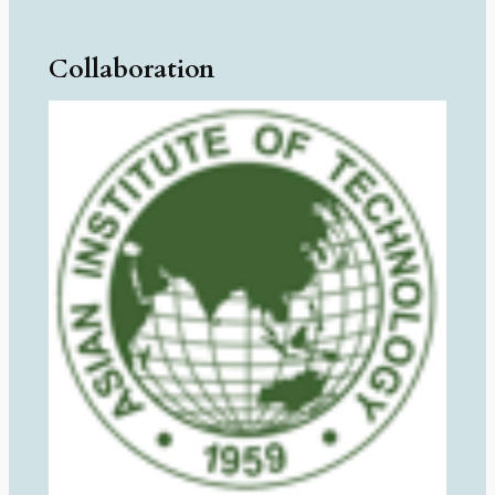
Collaboration