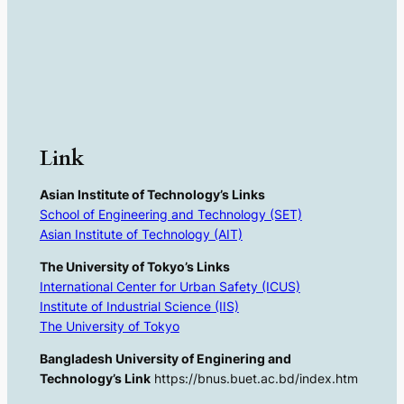
Link
Asian Institute of Technology’s Links
School of Engineering and Technology (SET)
Asian Institute of Technology (AIT)
The University of Tokyo’s Links
International Center for Urban Safety (ICUS)
Institute of Industrial Science (IIS)
The University of Tokyo
Bangladesh University of Enginering and
Technology’s Link
https://bnus.buet.ac.bd/index.htm