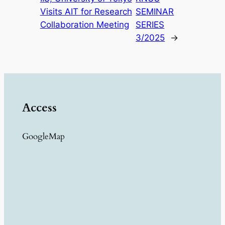
Visits AIT for Research
SEMINAR
Collaboration Meeting
SERIES
3/2025
→
Access
GoogleMap