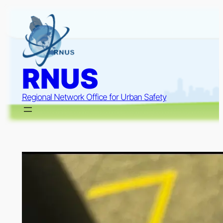
Skip
to
content
RNUS
Regional Network Office for Urban Safety