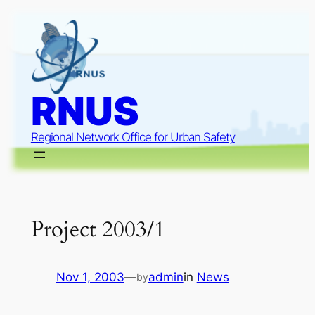
Skip
to
content
RNUS
Regional Network Office for Urban Safety
Project 2003/1
Nov 1, 2003
—
admin
in
News
by