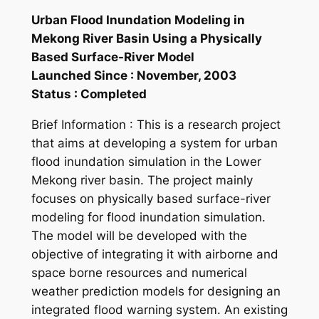
Urban Flood Inundation Modeling in
Mekong River Basin Using a Physically
Based Surface-River Model
Launched Since : November, 2003
Status : Completed
Brief Information : This is a research project
that aims at developing a system for urban
flood inundation simulation in the Lower
Mekong river basin. The project mainly
focuses on physically based surface-river
modeling for flood inundation simulation.
The model will be developed with the
objective of integrating it with airborne and
space borne resources and numerical
weather prediction models for designing an
integrated flood warning system. An existing