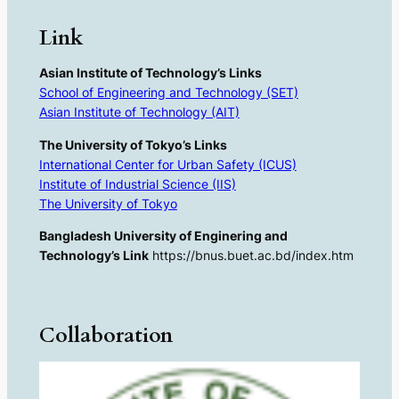
Link
Asian Institute of Technology’s Links
School of Engineering and Technology (SET)
Asian Institute of Technology (AIT)
The University of Tokyo’s Links
International Center for Urban Safety (ICUS)
Institute of Industrial Science (IIS)
The University of Tokyo
Bangladesh University of Enginering and
Technology’s Link
https://bnus.buet.ac.bd/index.htm
Collaboration