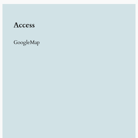
Access
GoogleMap