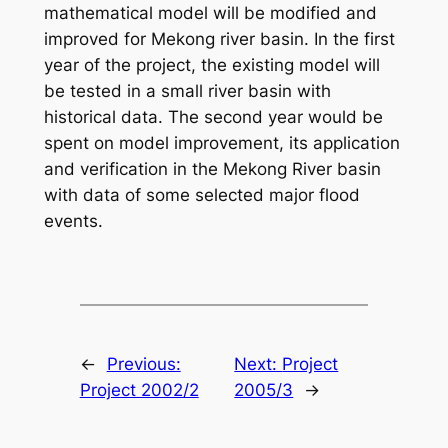
mathematical model will be modified and
improved for Mekong river basin. In the first
year of the project, the existing model will
be tested in a small river basin with
historical data. The second year would be
spent on model improvement, its application
and verification in the Mekong River basin
with data of some selected major flood
events.
←
Previous:
Next:
Project
Project 2002/2
2005/3
→