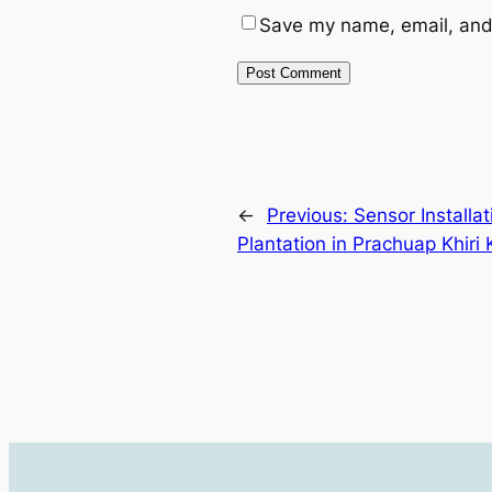
Save my name, email, and 
←
Previous:
Sensor Installa
Plantation in Prachuap Khiri