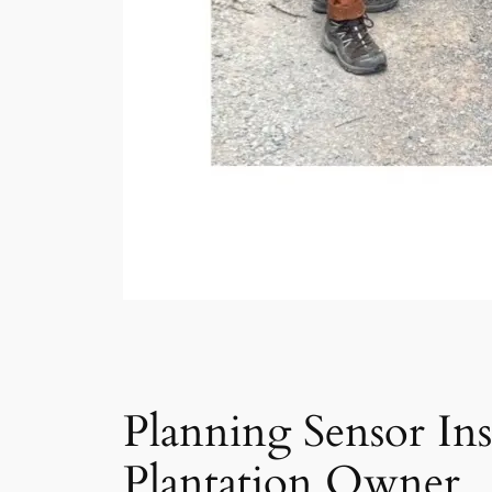
Planning Sensor Ins
Plantation Owner