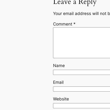
Leave a Reply
Your email address will not 
Comment
*
Name
Email
Website