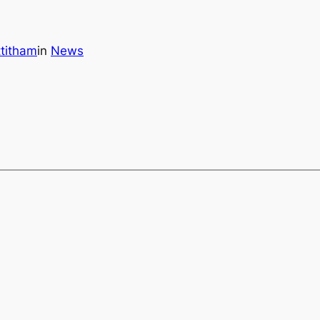
titham
in
News