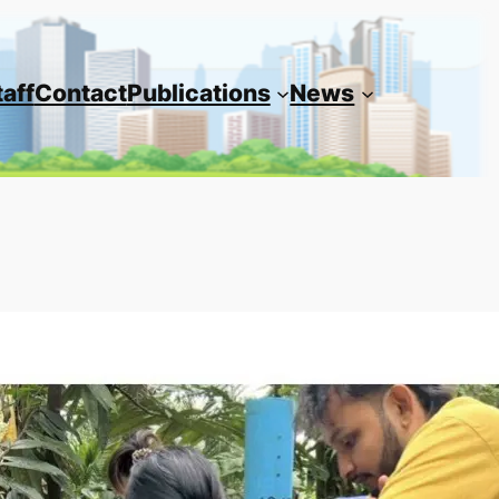
taff
Contact
Publications
News