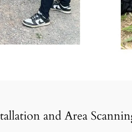
tallation and Area Scanni