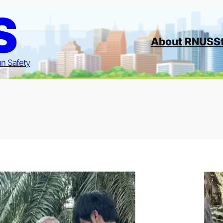
S
About RNUS
S
an Safety