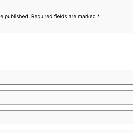
be published.
Required fields are marked
*