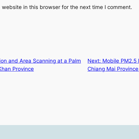
website in this browser for the next time I comment.
tion and Area Scanning at a Palm
Next:
Mobile PM2.5
 Khan Province
Chiang Mai Province