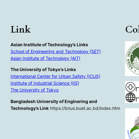
Link
Col
Asian Institute of Technology’s Links
School of Engineering and Technology (SET)
Asian Institute of Technology (AIT)
The University of Tokyo’s Links
International Center for Urban Safety (ICUS)
Institute of Industrial Science (IIS)
The University of Tokyo
Bangladesh University of Enginering and
Technology’s Link
https://bnus.buet.ac.bd/index.htm