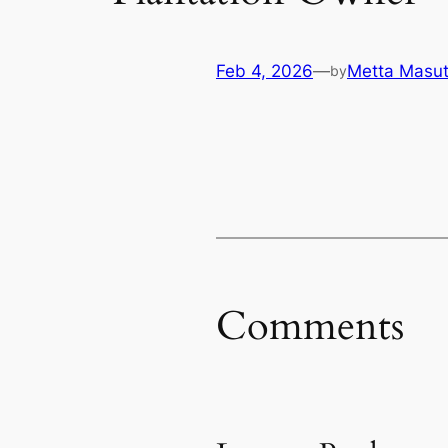
Feb 4, 2026
—
Metta Masut
by
Comments