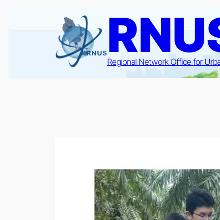
Skip
RNU
to
content
Regional Network Office for Urb