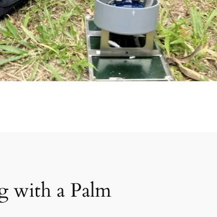
ng with a Palm