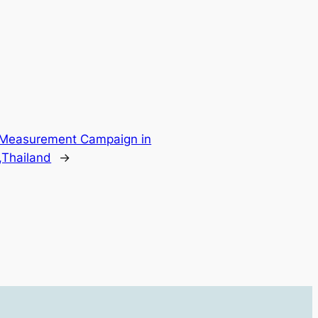
 Measurement Campaign in
,Thailand
→