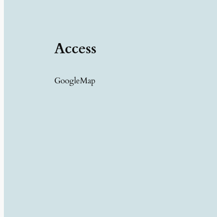
Access
GoogleMap