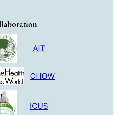
laboration
AIT
OHOW
ICUS