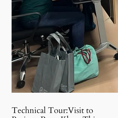
Technical Tour:Visit to