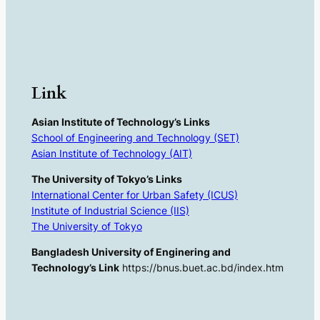
Link
Asian Institute of Technology’s Links
School of Engineering and Technology (SET)
Asian Institute of Technology (AIT)
The University of Tokyo’s Links
International Center for Urban Safety (ICUS)
Institute of Industrial Science (IIS)
The University of Tokyo
Bangladesh University of Enginering and
Technology’s Link
https://bnus.buet.ac.bd/index.htm