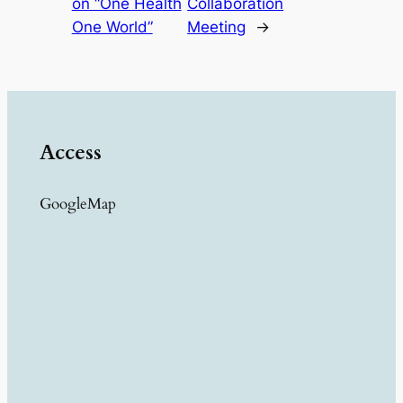
on “One Health
Collaboration
One World”
Meeting
→
Access
GoogleMap