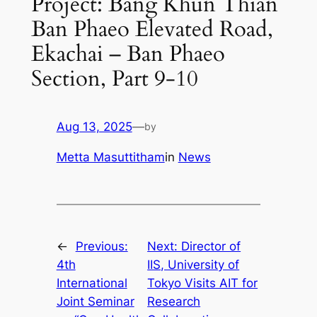
Project: Bang Khun Thian
Ban Phaeo Elevated Road,
Ekachai – Ban Phaeo
Section, Part 9-10
Aug 13, 2025
—
by
Metta Masuttitham
in
News
←
Previous:
Next:
Director of
4th
IIS, University of
International
Tokyo Visits AIT for
Joint Seminar
Research