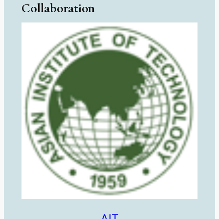
Collaboration
AIT