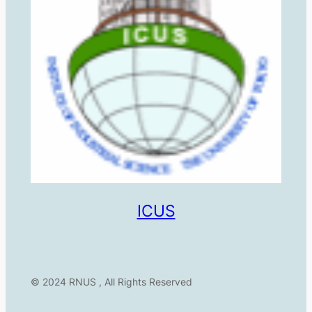
ICUS
© 2024 RNUS , All Rights Reserved