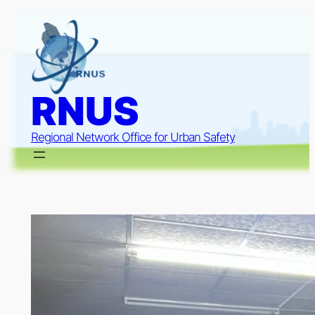
Skip
to
content
RNUS
Regional Network Office for Urban Safety