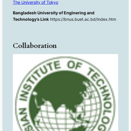
The University of Tokyo
Bangladesh University of Enginering and
Technology’s Link
https://bnus.buet.ac.bd/index.htm
Collaboration