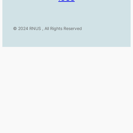
© 2024 RNUS , All Rights Reserved