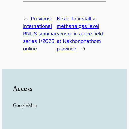
←
Previous:
Next:
To install a
International
methane gas level
RNUS seminar
sensor in a rice field
series 1/2025
at Nakhonphathom
online
province
→
Access
GoogleMap