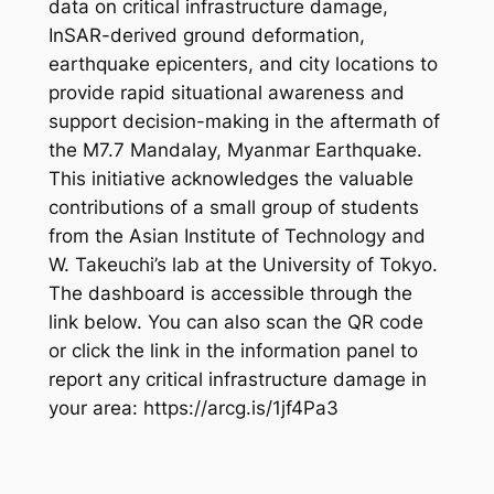
data on critical infrastructure damage,
InSAR-derived ground deformation,
earthquake epicenters, and city locations to
provide rapid situational awareness and
support decision-making in the aftermath of
the M7.7 Mandalay, Myanmar Earthquake.
This initiative acknowledges the valuable
contributions of a small group of students
from the Asian Institute of Technology and
W. Takeuchi’s lab at the University of Tokyo.
The dashboard is accessible through the
link below. You can also scan the QR code
or click the link in the information panel to
report any critical infrastructure damage in
your area: https://arcg.is/1jf4Pa3