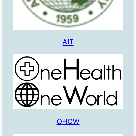
AIT
OHOW