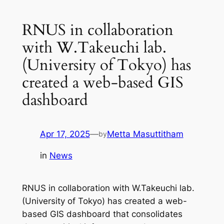
RNUS in collaboration
with W.Takeuchi lab.
(University of Tokyo) has
created a web-based GIS
dashboard
Apr 17, 2025
—
Metta Masuttitham
by
in
News
RNUS in collaboration with W.Takeuchi lab.
(University of Tokyo) has created a web-
based GIS dashboard that consolidates