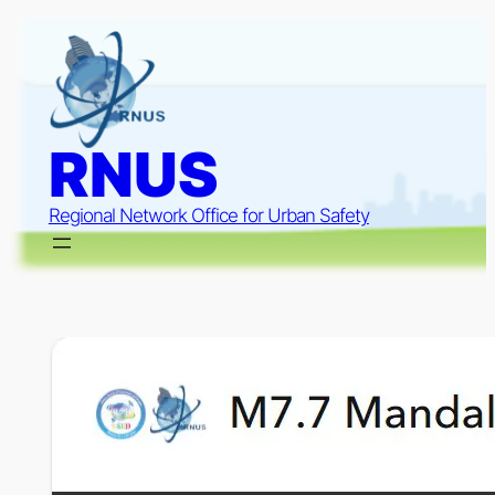
Skip
to
content
RNUS
Regional Network Office for Urban Safety