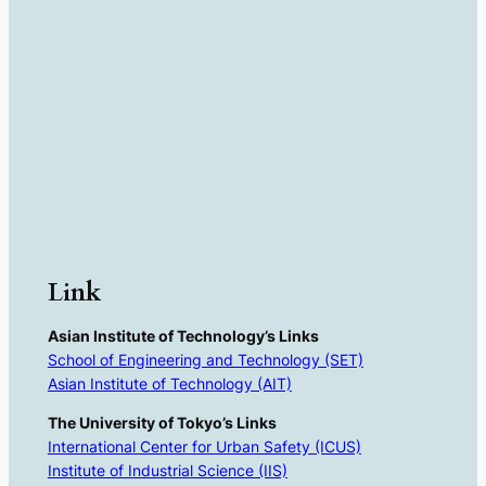
Link
Asian Institute of Technology’s Links
School of Engineering and Technology (SET)
Asian Institute of Technology (AIT)
The University of Tokyo’s Links
International Center for Urban Safety (ICUS)
Institute of Industrial Science (IIS)