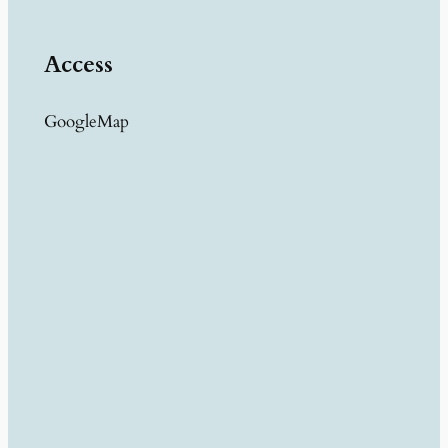
Access
GoogleMap