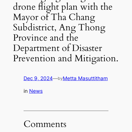
drone flight plan with the
Mayor of Tha Chang
Subdistrict, Ang Thong
Province and the
Department of Disaster
Prevention and Mitigation.
Dec 9, 2024
—
Metta Masuttitham
by
in
News
Comments