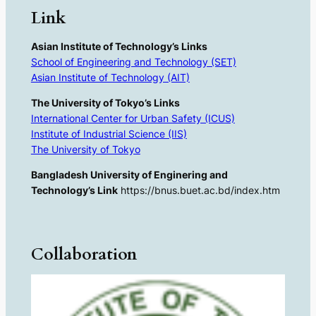
Link
Asian Institute of Technology’s Links
School of Engineering and Technology (SET)
Asian Institute of Technology (AIT)
The University of Tokyo’s Links
International Center for Urban Safety (ICUS)
Institute of Industrial Science (IIS)
The University of Tokyo
Bangladesh University of Enginering and
Technology’s Link
https://bnus.buet.ac.bd/index.htm
Collaboration