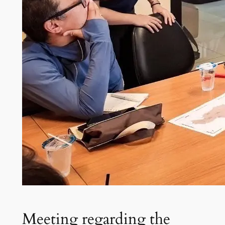
Meeting regarding the