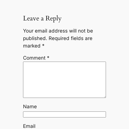
Leave a Reply
Your email address will not be
published.
Required fields are
marked
*
Comment
*
Name
Email