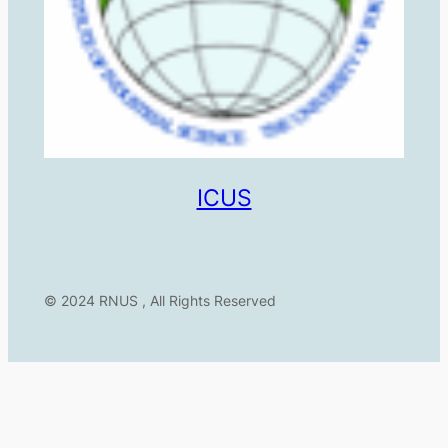
ICUS
© 2024 RNUS , All Rights Reserved