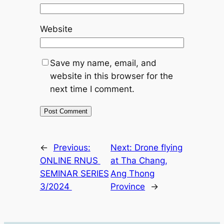
Website
Save my name, email, and
website in this browser for the
next time I comment.
←
Previous:
Next:
Drone flying
ONLINE RNUS
at Tha Chang,
SEMINAR SERIES
Ang Thong
3/2024
Province
→