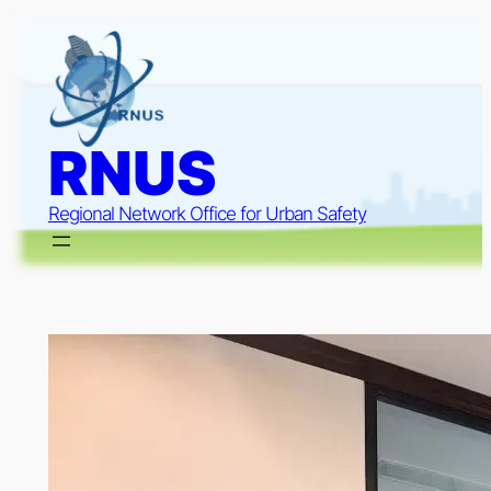
Skip
to
content
RNUS
Regional Network Office for Urban Safety