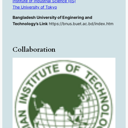
Institute of Industrial Science (IIS)
The University of Tokyo
Bangladesh University of Enginering and
Technology’s Link
https://bnus.buet.ac.bd/index.htm
Collaboration