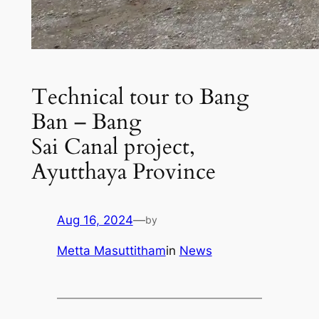
Technical tour to Bang
Ban – Bang
Sai Canal project,
Ayutthaya Province
Aug 16, 2024
—
by
Metta Masuttitham
in
News