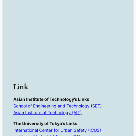
Link
Asian Institute of Technology’s Links
School of Engineering and Technology (SET)
Asian Institute of Technology (AIT)
The University of Tokyo’s Links
International Center for Urban Safety (ICUS)