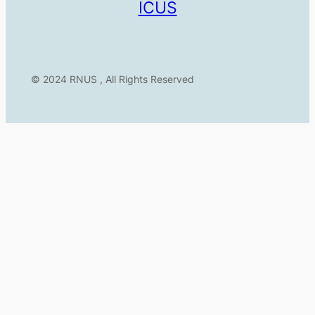
ICUS
© 2024 RNUS , All Rights Reserved