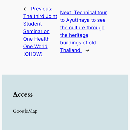
←
Previous:
Next:
Technical tour
The third Joint
to Ayutthaya to see
Student
the culture through
Seminar on
the heritage
One Health
buildings of old
One World
Thailand
→
(OHOW)
Access
GoogleMap