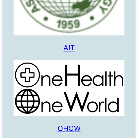
AIT
OHOW