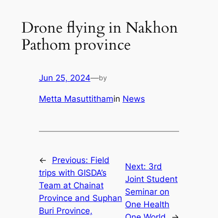
Drone flying in Nakhon
Pathom province
Jun 25, 2024
—
by
Metta Masuttitham
in
News
←
Previous:
Field
Next:
3rd
trips with GISDA’s
Joint Student
Team at Chainat
Seminar on
Province and Suphan
One Health
Buri Province,
One World
→