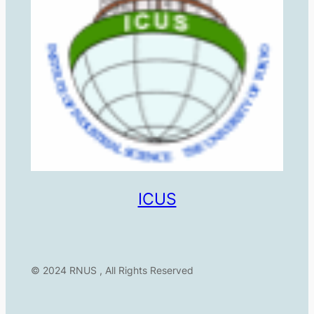
ICUS
© 2024 RNUS , All Rights Reserved