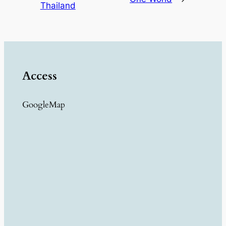
Thailand
Access
GoogleMap