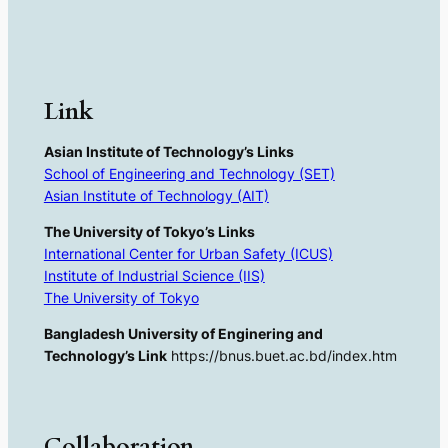
Link
Asian Institute of Technology’s Links
School of Engineering and Technology (SET)
Asian Institute of Technology (AIT)
The University of Tokyo’s Links
International Center for Urban Safety (ICUS)
Institute of Industrial Science (IIS)
The University of Tokyo
Bangladesh University of Enginering and
Technology’s Link
https://bnus.buet.ac.bd/index.htm
Collaboration